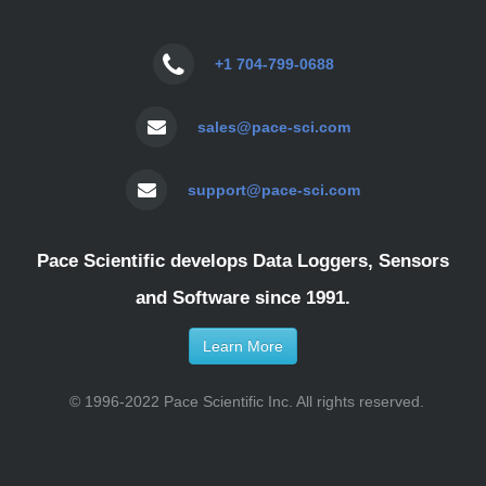
+1 704-799-0688
sales@pace-sci.com
support@pace-sci.com
Pace Scientific develops Data Loggers, Sensors
and Software since 1991.
Learn More
© 1996-2022 Pace Scientific Inc. All rights reserved.