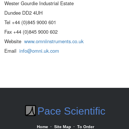
Wester Gourdie Industrial Estate
Dundee DD2 4UH
Tel +44 (0)845 9000 601
Fax +44 (0)845 9000 602
Website
www.omniinstruments.co.uk
Email
info@omni.uk.com
Pace Scientific
Home
·
Site Map
·
To Order