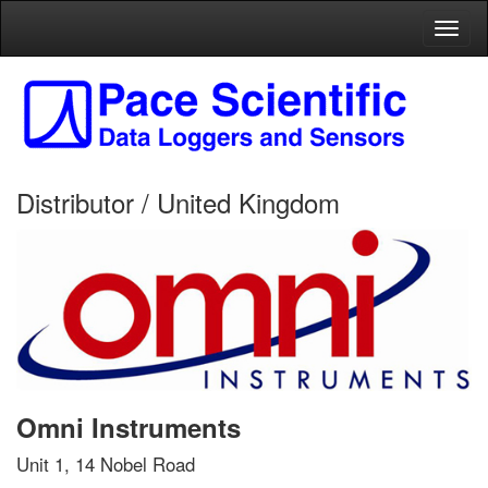
Toggl
naviga
Distributor / United Kingdom
Omni Instruments
Unit 1, 14 Nobel Road